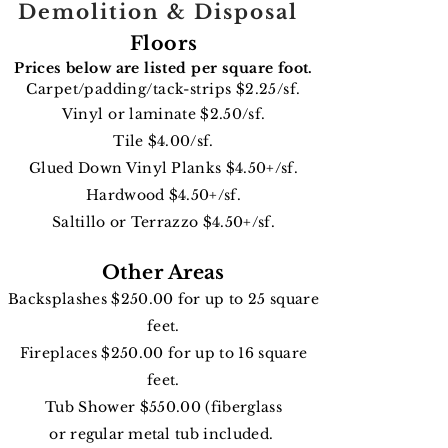
Demolition & Disposal
Floors
Prices below are listed per square foot.
Carpet/padding/tack-strips $2.25
/sf.
Vinyl or
laminate $2.50/sf.
Tile $4.00/sf.
Glued Down Vinyl Planks $4.50+/sf.
Hardwood $4.50+/sf.
Saltillo or Terrazzo $4.50+/sf.
Other Areas
Backsplashes $250.00 for up to 25 square
feet.
Fireplaces $250.00 for up to 16 square
feet.
Tub Shower $550.00 (fiberglass
or
regular
metal
tub included.