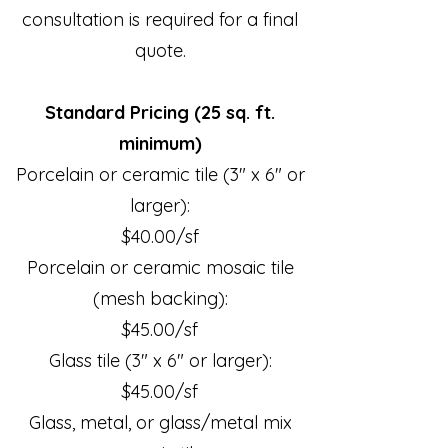
consultation is required for a final
quote.
Standard Pricing (25 sq. ft.
minimum)
Porcelain or ceramic tile (3" x 6" or
larger):
$40.00/sf
Porcelain or ceramic mosaic tile
(mesh backing):
$45.00/sf
Glass tile (3" x 6" or larger):
$45.00/sf
Glass, metal, or glass/metal mix