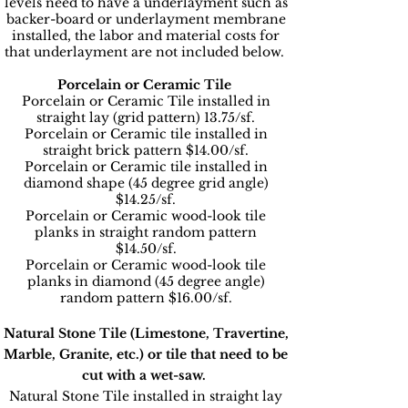
levels need to have a underlayment such as
backer-board or underlayment membrane
installed, the labor and material costs for
that underlayment are not included below.
Porcelain or Ceramic Tile
Porcelain or Ceramic Tile installed in
straight lay (grid pattern) 13.75/sf.
Porcelain or Ceramic tile installed in
straight brick pattern $14.00/sf.
Porcelain or Ceramic tile installed in
diamond shape (45 degree grid angle)
$14.25/sf.
Porcelain or Ceramic wood-look tile
planks in straight random pattern
$14.50/sf.
Porcelain or Ceramic wood-look tile
planks in diamond (45 degree angle)
random pattern $16.00/sf.
Natural Stone Tile (Limestone, Travertine,
Marble, Granite, etc.) or tile that need to be
cut with a wet-saw.
Natural Stone Tile installed in straight lay