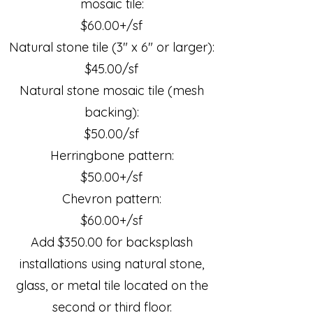
mosaic tile:
$60.00+/sf
Natural stone tile (3" x 6" or larger):
$45.00/sf
Natural stone mosaic tile (mesh
backing):
$50.00/sf
Herringbone pattern:
$50.00+/sf
Chevron pattern:
$60.00+/sf
Add $350.00 for backsplash
installations using natural stone,
glass, or metal tile located on the
second or third floor.