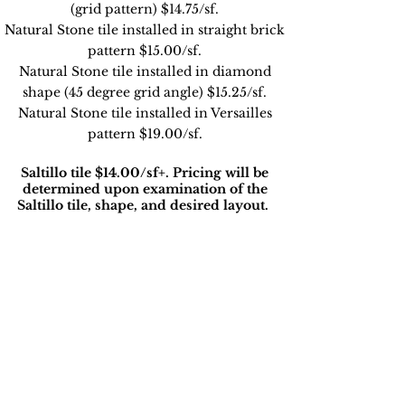
(grid pattern) $14.75/sf.
Natural Stone tile installed in straight brick
pattern $15.00/sf.
Natural Stone tile installed in diamond
shape (45 degree grid angle) $15.25/sf.
Natural Stone tile installed in Versailles
pattern $19.00/sf.
Saltillo tile $14
.00/sf+. Pricing will be
determined upon examination of the
Saltillo tile, shape, and desired layout.