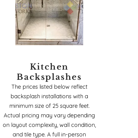
Kitchen
Backsplashes
The prices listed below reflect
backsplash installations with a
minimum size of 25 square feet.
Actual pricing may vary depending
on layout complexity, wall condition,
and tile type. A full in-person