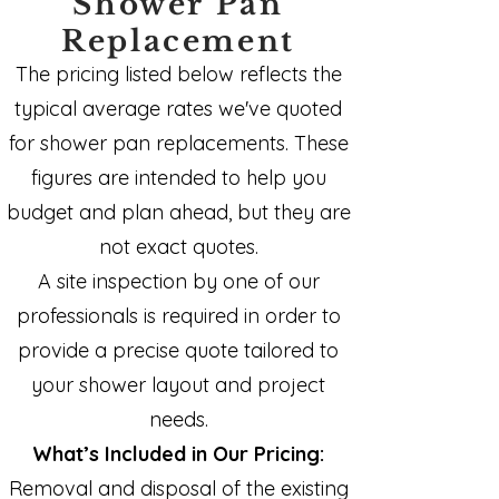
Shower Pan
Replacement
The pricing listed below reflects the
typical average rates we've quoted
for shower pan replacements. These
figures are intended to help you
budget and plan ahead, but they are
not exact quotes.
A site inspection by one of our
professionals is required in order to
provide a precise quote tailored to
your shower layout and project
needs.
What’s Included in Our Pricing:
Removal and disposal of the existing