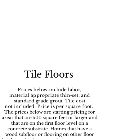
Tile Floors
Prices below include labor,
material
appropriate
thin-set, and
standard grade grout. Tile cost
not
included
. Price is per square foot.
The prices below are starting pricing for
areas that are 500 square feet or larger and
that are on the first floor level on a
concrete substrate. Homes that have a
wood subfloor or flooring on other floor