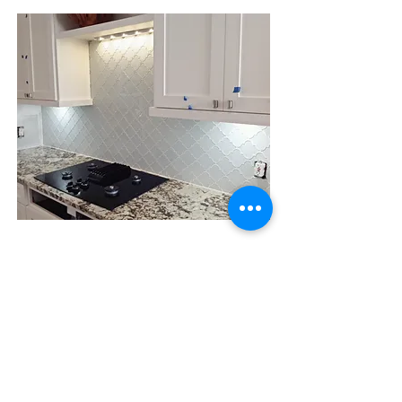
Fireplaces & Split
Face Feature
Walls
Fireplaces
Minimum of 16 square feet starts at
$48
.00/sf on the first floor level.