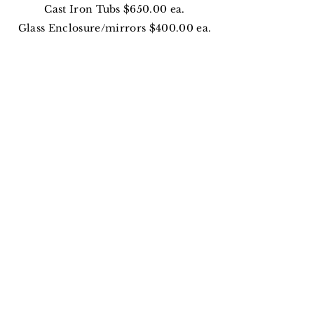
Cast Iron Tubs $650.00 ea.
Glass Enclosure/mirrors $400.00 ea.