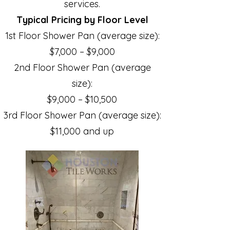
services.
Typical Pricing by Floor Level
1st Floor Shower Pan (average size):
$7,000 – $9,000
2nd Floor Shower Pan (average
size):
$9,000 – $10,500
3rd Floor Shower Pan (average size):
$11,000 and up