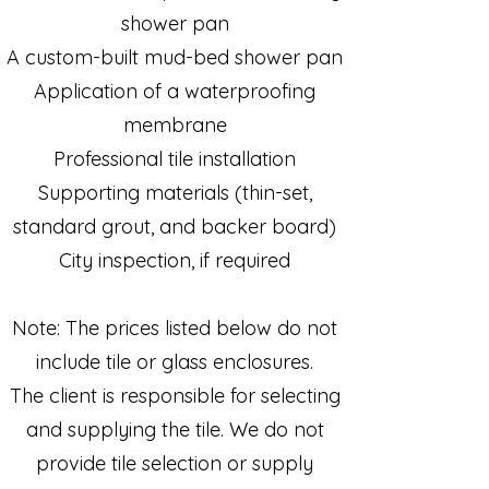
shower pan
A custom-built mud-bed shower pan
Application of a waterproofing
membrane
Professional tile installation
Supporting materials (thin-set,
standard grout, and backer board)
City inspection, if required
Note: The prices listed below do not
include tile or glass enclosures.
The client is responsible for selecting
and supplying the tile. We do not
provide tile selection or supply