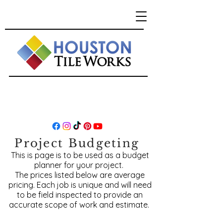
Project Budgeting
This is page is to be used as a budget
planner for your project.
The prices listed below are average
pricing. Each job is unique and will need
to be field inspected to provide an
accurate scope of work and estimate.